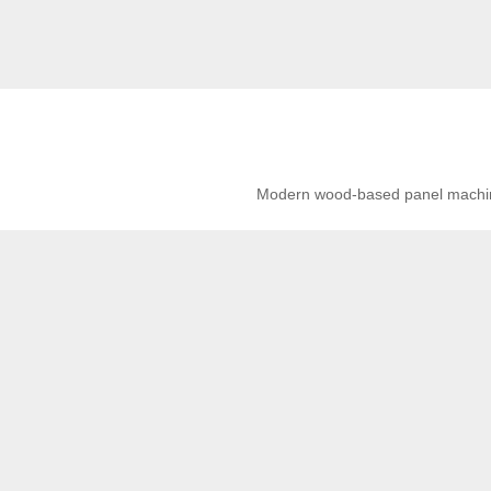
Modern wood-based panel machiner