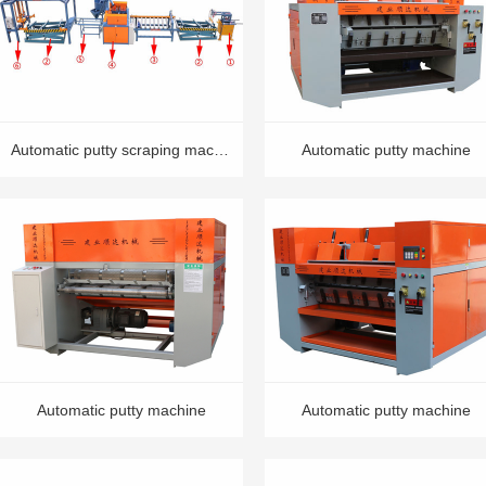
Automatic putty scraping machine
Automatic putty machine
Automatic putty machine
Automatic putty machine