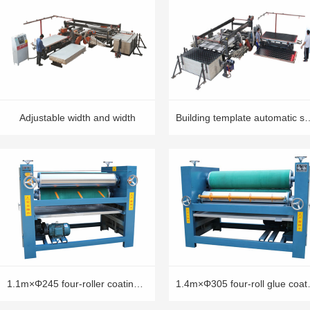
Adjustable width and width
Building template automa
1.1m×Φ245 four-roller coating machine
1.4m×Φ305 f