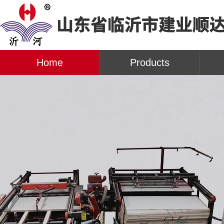
Home
Products