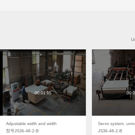
Us
00:01:55
00:0
Adjustable width and width
型号JS36-48-2-B
JS36-48-2-B