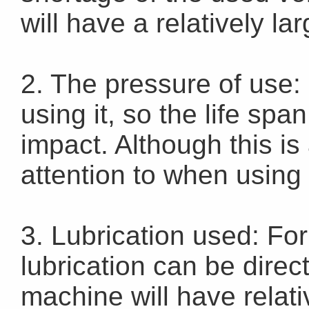
will have a relatively la
2. The pressure of use: 
using it, so the life spa
impact. Although this is 
attention to when using 
3. Lubrication used: For
lubrication can be direct
machine will have relati