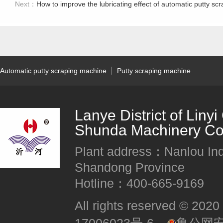
Next：
How to improve the lubricating effect of automatic putty scr
Automatic putty scraping machine
Putty scraping machine
Lanye District of Liny
Shunda Machinery Co.
Plant address：Nanlou Indus
Shandong Province
Hotline：400-665-9169
All rights reserved