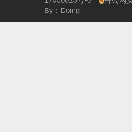
17006023号-6
鲁公网安备
By：Doing