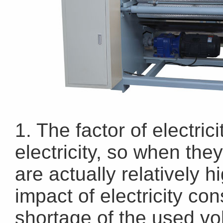
1. The factor of electri
electricity, so when they
are actually relatively 
impact of electricity con
shortage of the used vol