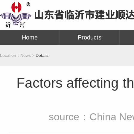
Home
Products
Location：
News >
Details
Factors affecting th
source：China New