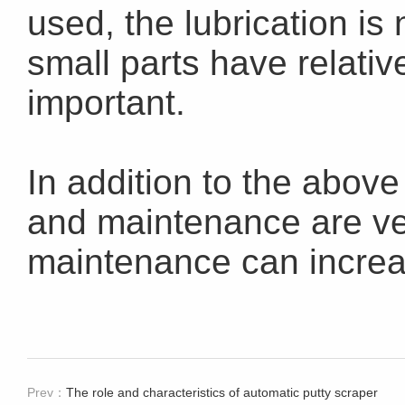
used, the lubrication is 
small parts have relative
important.
In addition to the above
and maintenance are ve
maintenance can increas
Prev：
The role and characteristics of automatic putty scraper