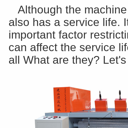
Although the machine i
also has a service life. 
important factor restric
can affect the service li
all What are they? Let's 