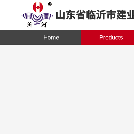
Home
Products