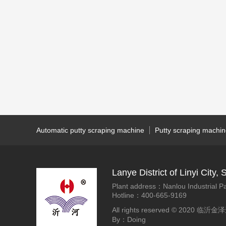
Automatic putty scraping machine
Putty scraping machi
Lanye District of Linyi Cit
Plant address：Nanlou Industrial Pa
Hotline：400-665-9169
All rights reserved © 2020
By：Doing