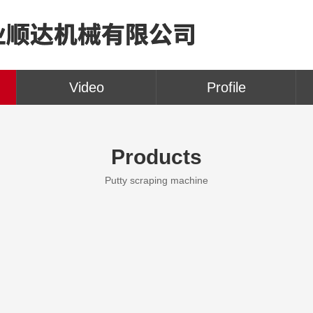
Video
Profile
Products
Putty scraping machine