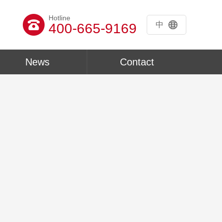
Hotline
中
400-665-9169
News
Contact