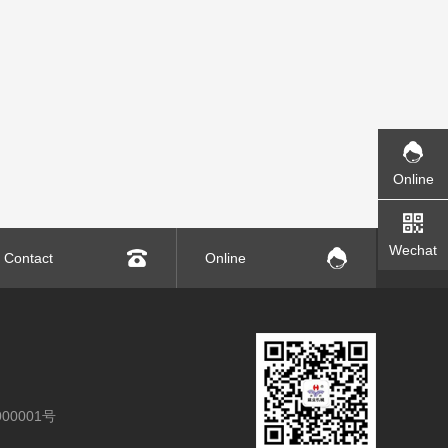
Online
Wechat
Contact
Online
00001号