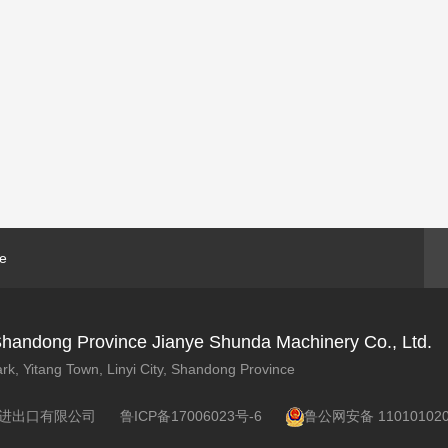
ne
y, Shandong Province Jianye Shunda Machinery Co., Ltd.
rk, Yitang Town, Linyi City, Shandong Province
 临沂金泽进出口有限公司
鲁ICP备17006023号-6
鲁公网安备 110101020