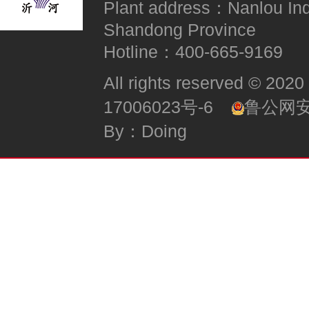
Plant address：Nanlou Indus
Shandong Province
Hotline：400-665-9169
All rights reserved
17006023号-6
鲁公网安备
By：Doing