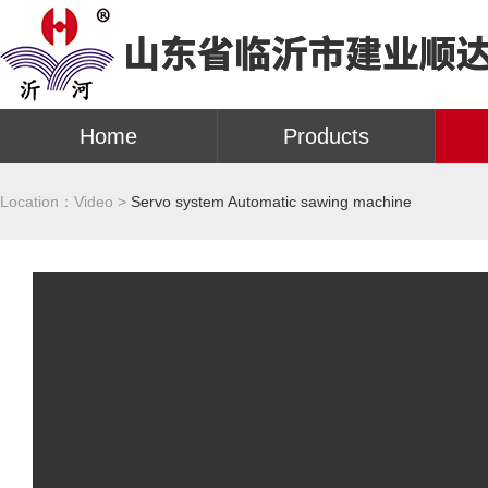
Home
Products
Location：
Video >
Servo system Automatic sawing machine