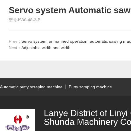
Servo system Automatic saw
型号JS36-48-2-B
Prev：
Servo system, unmanned operation, automatic sawing mac
Next：
Adjustable width and width
Automatic putty scraping machine
Putty scraping machine
Lanye District of Liny
Shunda Machinery Co.